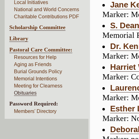
Local Initiatives
Jane K
National and World Concerns
Marker: M
Charitable Contributions PDF
S. Dean
Scholarship Committee
Memorial 
Library
Dr. Ken
Pastoral Care Committee:
Marker: M
Resources for Help
Aging as Friends
Harriet
Burial Grounds Policy
Marker: C
Memorial Intentions
Meeting for Clearness
Laurenc
Obituaries
Marker: M
Password Required:
Esther
Members' Directory
Marker: N
Debora