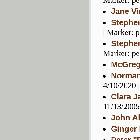
Marker: pe
Jane Vi
Stephen
| Marker: 
Stephe
Marker: pe
McGreg
Norman 
4/10/2020 
Clara J
11/13/2005
John A
Ginger