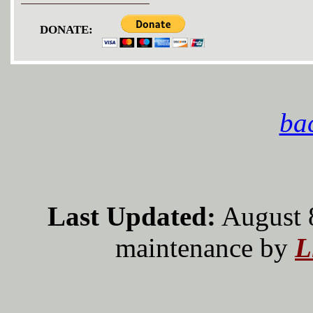
DONATE:
bac
Last Updated:
August 
maintenance by
L