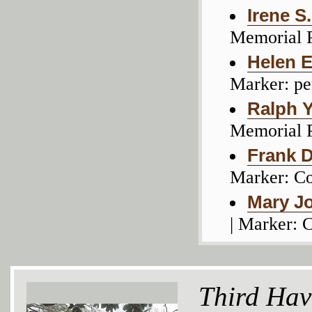
Irene S
Memorial 
Helen 
Marker: pe
Ralph 
Memorial 
Frank D.
Marker: C
Mary Jo
| Marker:
Third Hav