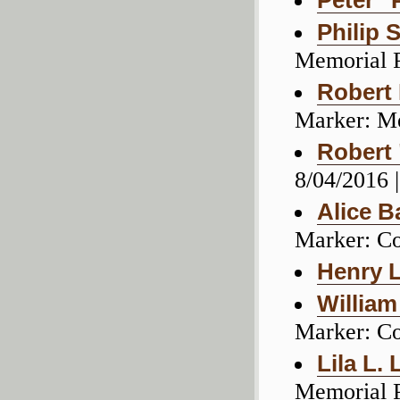
Peter "
Philip 
Memorial 
Robert
Marker: M
Robert
8/04/2016 
Alice B
Marker: C
Henry 
Willia
Marker: C
Lila L. 
Memorial 