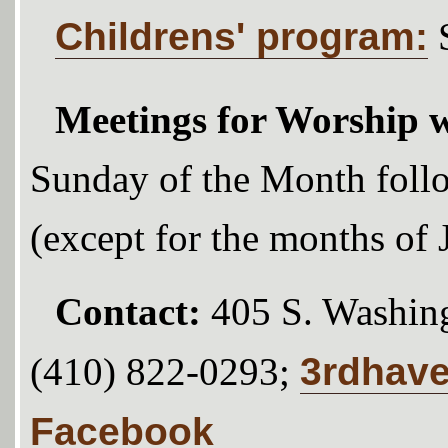
Childrens' program:
Meetings for Worship w
Sunday of the Month foll
(except for the months of
Contact:
405 S. Washing
3rdhav
(410) 822-0293;
Facebook