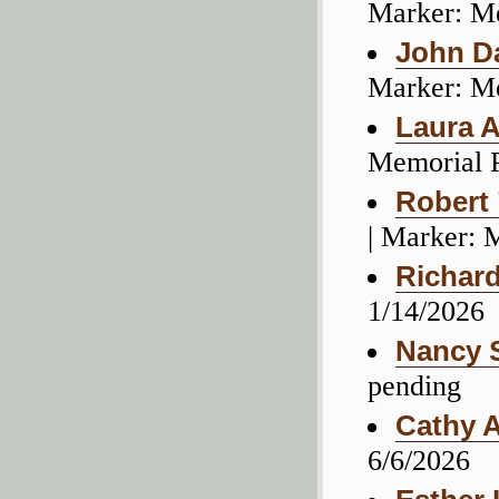
Marker: M
John D
Marker: M
Laura A
Memorial 
Robert
| Marker: 
Richard
1/14/2026
Nancy 
pending
Cathy 
6/6/2026