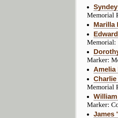
Syndey
Memorial 
Marilla
Edward 
Memorial:
Doroth
Marker: M
Amelia
Charli
Memorial 
William
Marker: C
James "