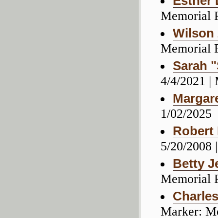
Esther 
Memorial 
Wilson 
Memorial 
Sarah "
4/4/2021 |
Margar
1/02/2025
Robert
5/20/2008 
Betty J
Memorial 
Charles
Marker: M