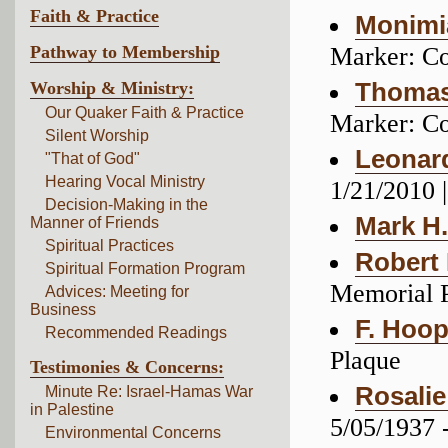
Faith & Practice
Monimi
Pathway to Membership
Marker: C
Worship & Ministry:
Thomas
Our Quaker Faith & Practice
Marker: C
Silent Worship
Leonar
"That of God"
Hearing Vocal Ministry
1/21/2010 
Decision-Making in the
Mark H
Manner of Friends
Spiritual Practices
Robert
Spiritual Formation Program
Memorial 
Advices: Meeting for
Business
F. Hoo
Recommended Readings
Plaque
Testimonies & Concerns:
Rosalie
Minute Re: Israel-Hamas War
in Palestine
5/05/1937 
Environmental Concerns