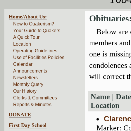
Home/About Us:
Obituaries
New to Quakerism?
Below are 
Your Guide to Quakers
A Quick Tour
members and a
Location
Operating Guidelines
one is missin
Use of Facilities Policies
condolences 
Calendar
Announcements
will correct t
Newsletters
Monthly Query
Our History
Name | Date 
Clerks & Committees
Location
Reports & Minutes
DONATE
Clarenc
First Day School
Marker: C