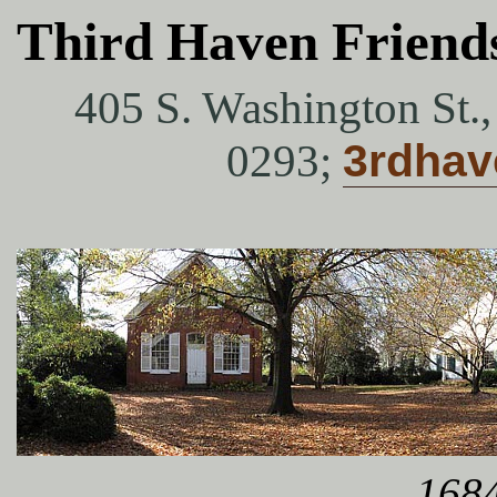
Third Haven Friend
405 S. Washington St.
0293;
3rdha
1684