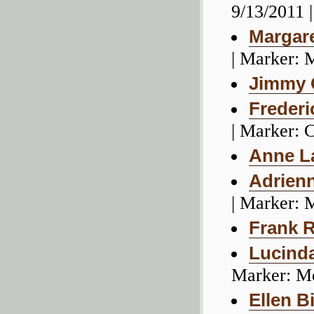
9/13/2011 
Margare
| Marker: 
Jimmy 
Frederi
| Marker:
Anne L
Adrien
| Marker: 
Frank 
Lucind
Marker: M
Ellen B