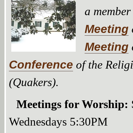
a member
Meeting
Meeting
Conference
of the Relig
(Quakers).
Meetings for Worship:
Wednesdays 5:30PM