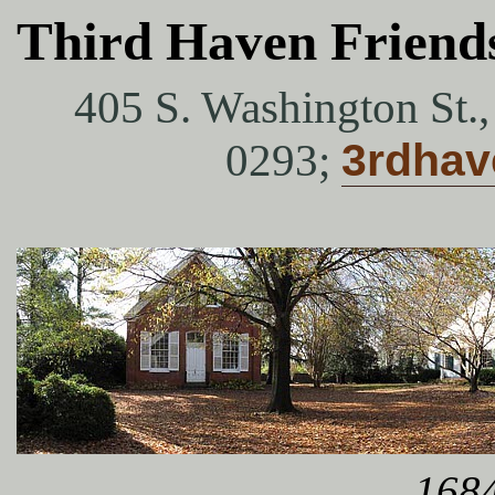
Third Haven Friend
405 S. Washington St.
0293;
3rdha
1684