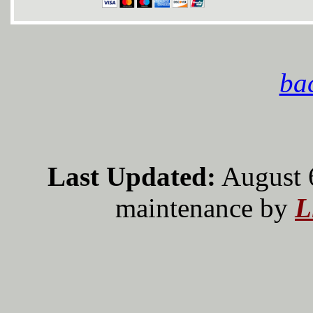
bac
Last Updated:
August 
maintenance by
L