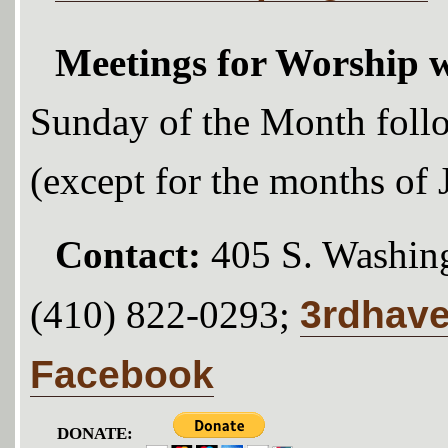
Meetings for Worship w
Sunday of the Month foll
(except for the months of
Contact:
405 S. Washing
3rdhav
(410) 822-0293;
Facebook
DONATE: