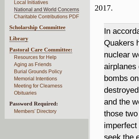
Local Initiatives
2017.
National and World Concerns
Charitable Contributions PDF
Scholarship Committee
In accord
Library
Quakers ha
Pastoral Care Committee:
nuclear w
Resources for Help
Aging as Friends
airplanes
Burial Grounds Policy
bombs on 
Memorial Intentions
Meeting for Clearness
destroyed
Obituaries
and the wo
Password Required:
Members' Directory
those two
imperfect
seek the e