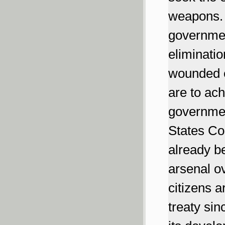
weapons. I
governmen
eliminati
wounded e
are to ach
governmen
States Con
already b
arsenal ov
citizens 
treaty si