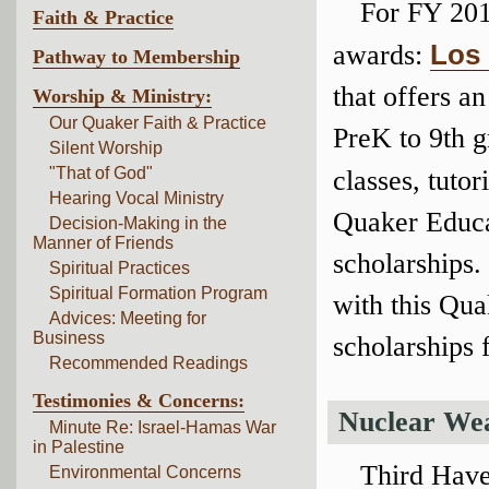
For FY 201
Faith & Practice
awards:
Los 
Pathway to Membership
that offers a
Worship & Ministry:
Our Quaker Faith & Practice
PreK to 9th g
Silent Worship
"That of God"
classes, tuto
Hearing Vocal Ministry
Quaker Educa
Decision-Making in the
Manner of Friends
scholarships.
Spiritual Practices
Spiritual Formation Program
with this Qua
Advices: Meeting for
Business
scholarships 
Recommended Readings
Testimonies & Concerns:
Nuclear We
Minute Re: Israel-Hamas War
in Palestine
Third Have
Environmental Concerns