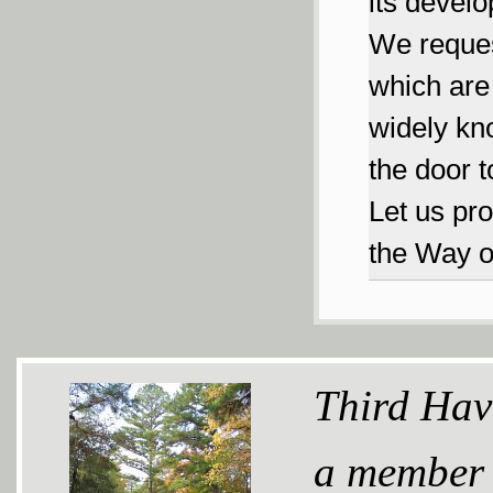
its develo
We reques
which are 
widely kno
the door t
Let us pro
the Way 
Third Hav
a member