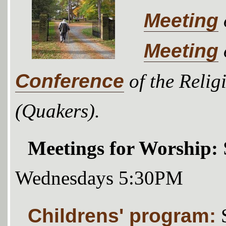
Meeting
Meeting
Conference
of the Relig
(Quakers).
Meetings for Worship:
Wednesdays 5:30PM
Childrens' program: