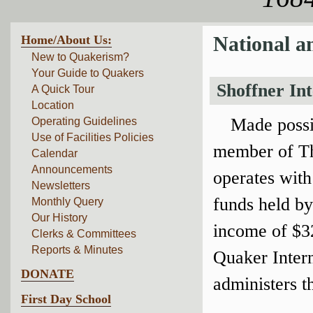
Home/About Us:
National a
New to Quakerism?
Your Guide to Quakers
Shoffner In
A Quick Tour
Location
Made possi
Operating Guidelines
Use of Facilities Policies
member of Th
Calendar
Announcements
operates with
Newsletters
funds held by
Monthly Query
Our History
income of $32
Clerks & Committees
Reports & Minutes
Quaker Inter
DONATE
administers t
First Day School