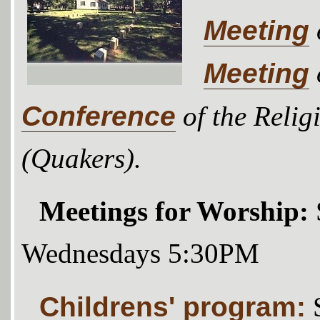
Meeting
Meeting
Conference
of the Relig
(Quakers).
Meetings for Worship:
Wednesdays 5:30PM
Childrens' program: