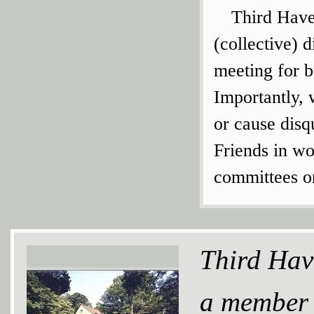
Third Have
(collective) 
meeting for 
Importantly, 
or cause disq
Friends in wo
committees or
Third Hav
a member