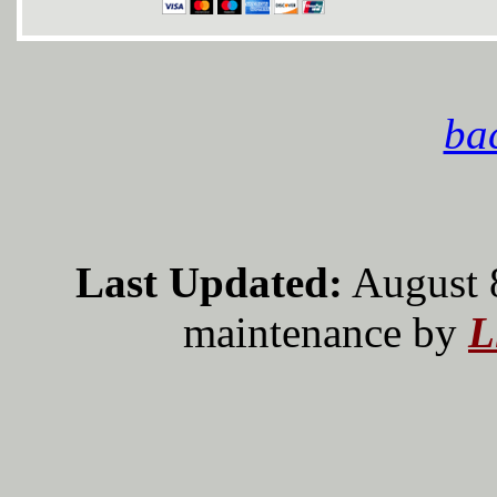
bac
Last Updated:
August 
maintenance by
L