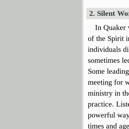
2. Silent Wo
In Quaker w
of the Spirit
individuals d
sometimes led
Some leadings
meeting for w
ministry in t
practice. List
powerful way 
times and age