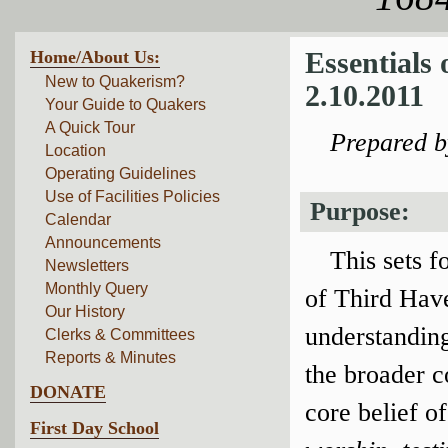
Home/About Us:
Essentials
New to Quakerism?
2.10.2011
Your Guide to Quakers
A Quick Tour
Prepared 
Location
Operating Guidelines
Use of Facilities Policies
Purpose:
Calendar
Announcements
This sets f
Newsletters
Monthly Query
of Third Have
Our History
understanding
Clerks & Committees
Reports & Minutes
the broader 
DONATE
core belief o
First Day School