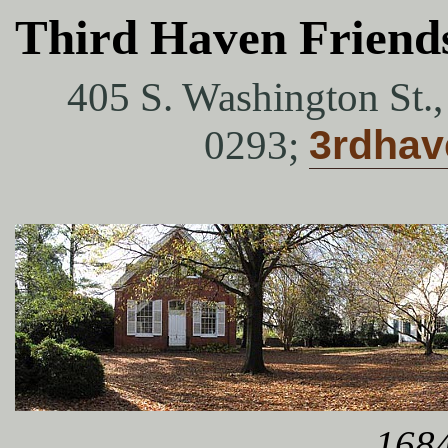
Third Haven Friend
405 S. Washington St.
0293;
3rdha
1684