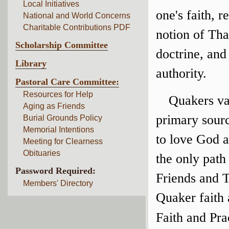
Local Initiatives
one's faith, r
National and World Concerns
Charitable Contributions PDF
notion of Tha
Scholarship Committee
doctrine, and 
Library
authority.
Pastoral Care Committee:
Resources for Help
Quakers val
Aging as Friends
primary sour
Burial Grounds Policy
Memorial Intentions
to love God a
Meeting for Clearness
Obituaries
the only path
Password Required:
Friends and 
Members' Directory
Quaker faith 
Faith and Pra