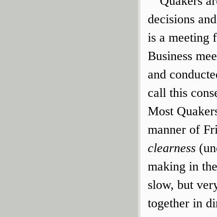
Quakers ar
decisions and
is a meeting 
Business meet
and conducte
call this cons
Most Quakers
manner of Fri
clearness
(un
making in the
slow, but ver
together in di