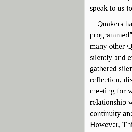
speak to us t
Quakers hav
programmed" 
many other Q
silently and e
gathered sile
reflection, d
meeting for w
relationship 
continuity an
However, Thi