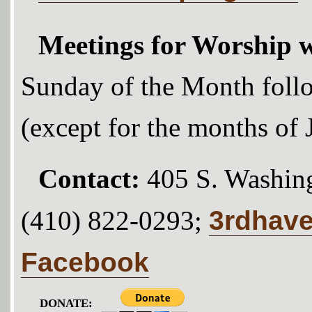
Meetings for Worship w
Sunday of the Month foll
(except for the months of
Contact:
405 S. Washing
3rdhav
(410) 822-0293;
Facebook
DONATE: