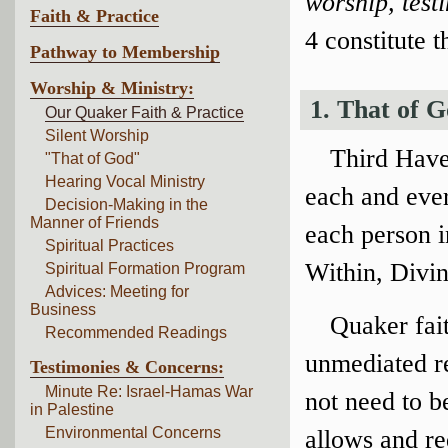
worship, tes
Faith & Practice
4 constitute t
Pathway to Membership
Worship & Ministry:
1. That of 
Our Quaker Faith & Practice
Silent Worship
Third Have
"That of God"
Hearing Vocal Ministry
each and ever
Decision-Making in the
Manner of Friends
each person 
Spiritual Practices
Within, Divin
Spiritual Formation Program
Advices: Meeting for
Business
Quaker fait
Recommended Readings
unmediated r
Testimonies & Concerns:
Minute Re: Israel-Hamas War
not need to b
in Palestine
Environmental Concerns
allows and req