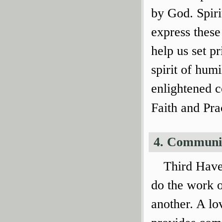
by God. Spiri
express these
help us set p
spirit of humi
enlightened c
Faith and Pra
4. Communi
Third Have
do the work 
another. A lo