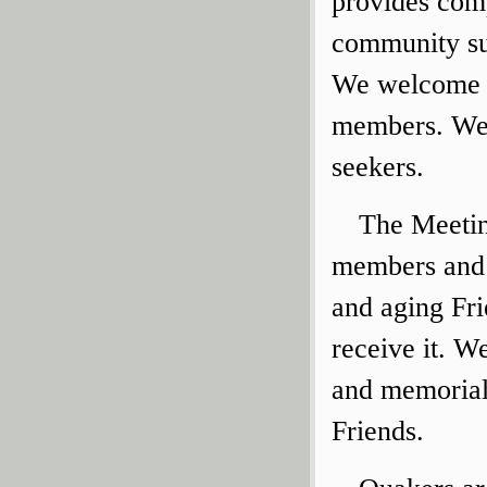
provides comp
community sup
We welcome v
members. We a
seekers.
The Meetin
members and a
and aging Fri
receive it. W
and memorial
Friends.