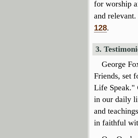
for worship 
and relevant.
128
.
3. Testimoni
George Fox
Friends, set f
Life Speak." 
in our daily l
and teachings
in faithful wi