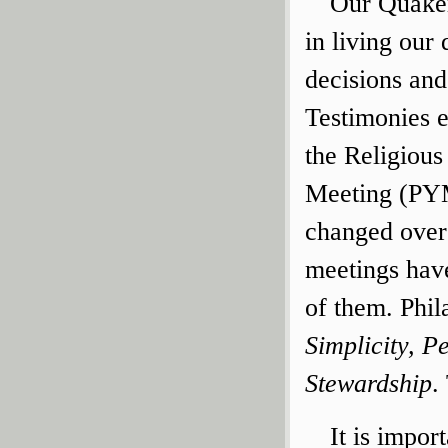
Our Quaker
in living our 
decisions and
Testimonies 
the Religious
Meeting (PYM
changed over
meetings have
of them. Phi
Simplicity, P
Stewardship
.
It is impor