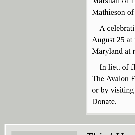
Marshall of L
Mathieson of 
A celebrati
August 25 at
Maryland at 
In lieu of
The Avalon F
or by visitin
Donate.