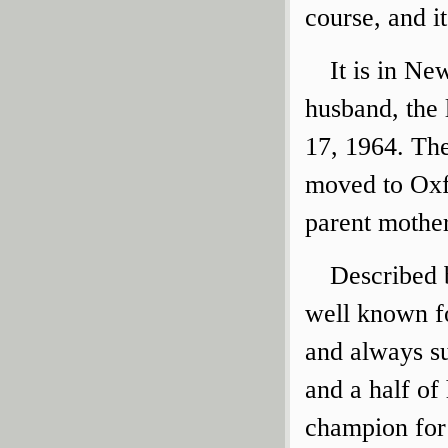
course, and i
It is in N
husband, the
17, 1964. The
moved to Oxfo
parent mothe
Described 
well known f
and always su
and a half of
champion for 