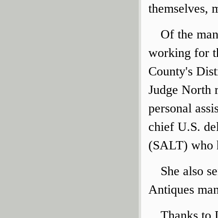
themselves, m
Of the man
working for t
County's Dist
Judge North r
personal assi
chief U.S. de
(SALT) who h
She also s
Antiques mana
Thanks to 