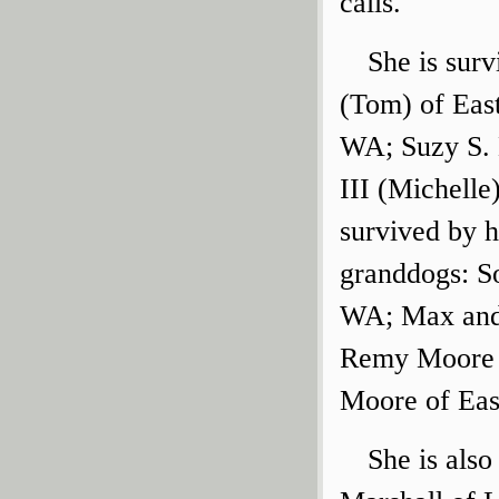
calls.
She is sur
(Tom) of Eas
WA; Suzy S. 
III (Michelle
survived by 
granddogs: So
WA; Max and 
Remy Moore o
Moore of Eas
She is also