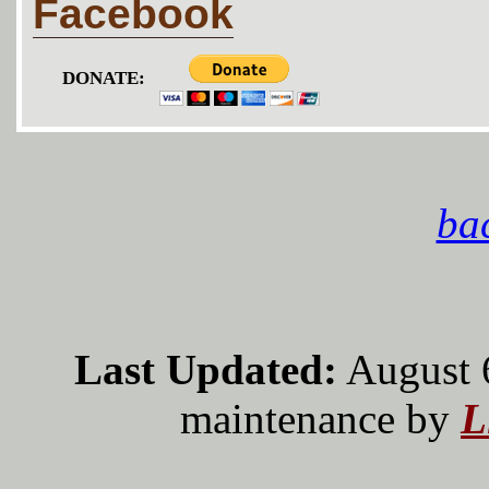
Facebook
DONATE:
bac
Last Updated:
August 
maintenance by
L