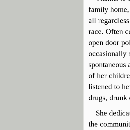
family home, 
all regardless
race. Often c
open door po
occasionally 
spontaneous a
of her childr
listened to he
drugs, drunk 
She dedicat
the community.