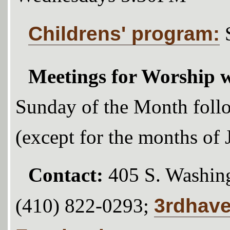
Childrens' program:
Meetings for Worship w
Sunday of the Month foll
(except for the months of
Contact:
405 S. Washing
3rdhav
(410) 822-0293;