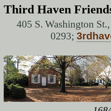
Third Haven Friend
405 S. Washington St.
0293;
3rdha
1684