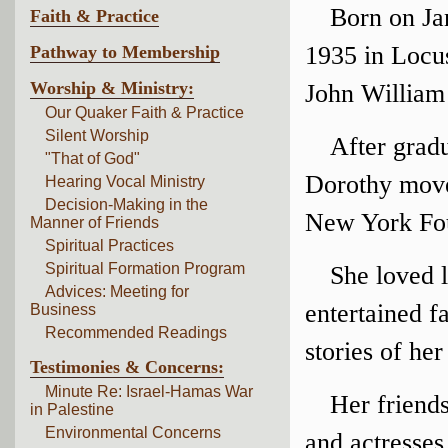
Born on Ja
Faith & Practice
1935 in Locus
Pathway to Membership
Worship & Ministry:
John William
Our Quaker Faith & Practice
Silent Worship
After grad
"That of God"
Dorothy move
Hearing Vocal Ministry
Decision-Making in the
New York Fou
Manner of Friends
Spiritual Practices
Spiritual Formation Program
She loved 
Advices: Meeting for
entertained f
Business
Recommended Readings
stories of he
Testimonies & Concerns:
Minute Re: Israel-Hamas War
Her friends
in Palestine
Environmental Concerns
and actresses