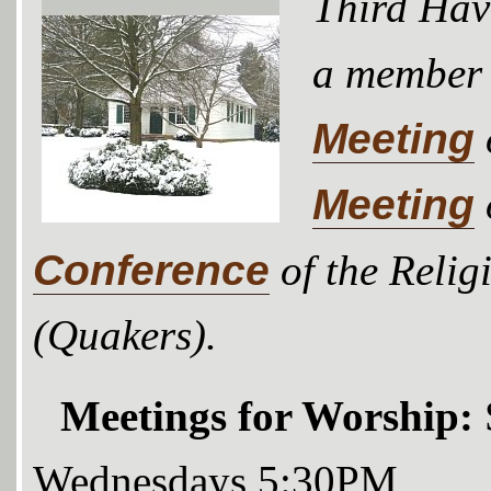
Third Hav
a member
Meeting
Meeting
Conference
of the Relig
(Quakers).
Meetings for Worship:
Wednesdays 5:30PM