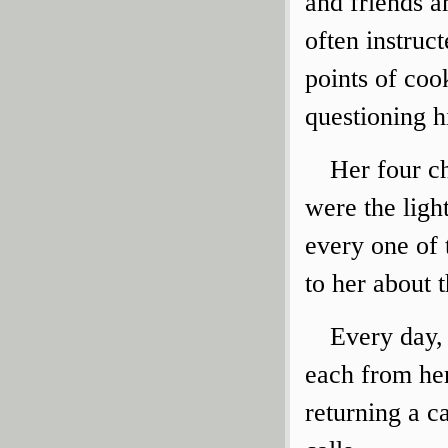
and friends a
often instruct
points of coo
questioning h
Her four ch
were the ligh
every one of
to her about 
Every day, 
each from her
returning a c