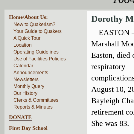
Home/About Us:
Dorothy M
New to Quakerism?
EASTON —
Your Guide to Quakers
A Quick Tour
Marshall Moo
Location
Operating Guidelines
Easton, died 
Use of Facilities Policies
respiratory
Calendar
Announcements
complications
Newsletters
Monthly Query
August 10, 2
Our History
Bayleigh Cha
Clerks & Committees
Reports & Minutes
retirement c
DONATE
She was 83.
First Day School