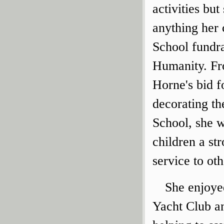
activities bu
anything her 
School fundra
Humanity. Fr
Horne's bid f
decorating th
School, she w
children a st
service to oth
She enjoye
Yacht Club a