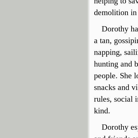
helping to s
demolition in
Dorothy ha
a tan, gossip
napping, sail
hunting and b
people. She l
snacks and vib
rules, social 
kind.
Dorothy es