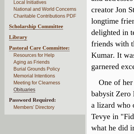
Local Initiatives
creator Jon 
National and World Concerns
Charitable Contributions PDF
longtime frie
Scholarship Committee
delighted in 
Library
friends with 
Pastoral Care Committee:
Kumar. It was
Resources for Help
Aging as Friends
garnered exce
Burial Grounds Policy
Memorial Intentions
One of her
Meeting for Clearness
Obituaries
babysit Zero 
Password Required:
a lizard who 
Members' Directory
Tevye in "Fi
what he did i