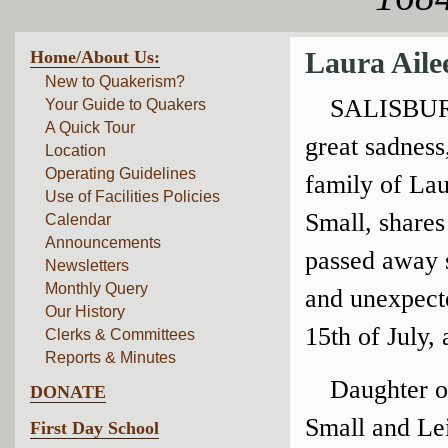
Home/About Us:
Laura Aile
New to Quakerism?
SALISBUR
Your Guide to Quakers
A Quick Tour
great sadness
Location
Operating Guidelines
family of Lau
Use of Facilities Policies
Small, shares
Calendar
Announcements
passed away 
Newsletters
Monthly Query
and unexpect
Our History
15th of July, 
Clerks & Committees
Reports & Minutes
Daughter o
DONATE
Small and Le
First Day School