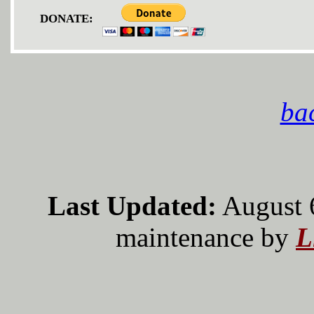
DONATE:
bac
Last Updated:
August 
maintenance by
L