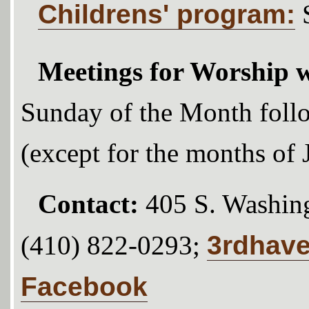
Childrens' program:
Meetings for Worship w
Sunday of the Month foll
(except for the months of
Contact:
405 S. Washing
3rdhav
(410) 822-0293;
Facebook