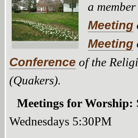
a member
Meeting
Meeting
Conference
of the Relig
(Quakers).
Meetings for Worship:
Wednesdays 5:30PM