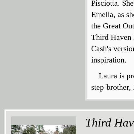
Pisciotta. Sh
Emelia, as sh
the Great Ou
Third Haven F
Cash's versi
inspiration.
Laura is pr
step-brother,
Third Hav