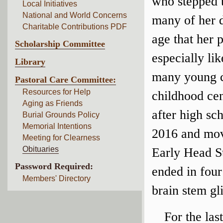
who stepped t
Local Initiatives
National and World Concerns
many of her d
Charitable Contributions PDF
age that her 
Scholarship Committee
especially li
Library
many young ch
Pastoral Care Committee:
Resources for Help
childhood cen
Aging as Friends
after high s
Burial Grounds Policy
Memorial Intentions
2016 and move
Meeting for Clearness
Obituaries
Early Head St
Password Required:
ended in fou
Members' Directory
brain stem gl
For the las