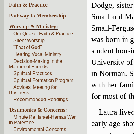
Dodge, siste
Faith & Practice
Small and M
Pathway to Membership
Worship & Ministry:
Small-Fergus
Our Quaker Faith & Practice
was born in 
Silent Worship
"That of God"
student housi
Hearing Vocal Ministry
University o
Decision-Making in the
Manner of Friends
in Norman. S
Spiritual Practices
Spiritual Formation Program
with her fami
Advices: Meeting for
Business
for most of th
Recommended Readings
Testimonies & Concerns:
Laura live
Minute Re: Israel-Hamas War
early age sho
in Palestine
Environmental Concerns