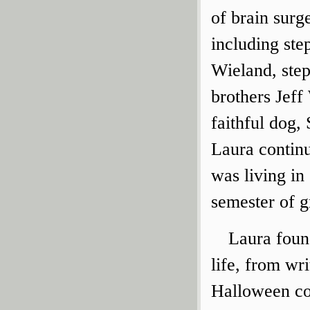
of brain surg
including ste
Wieland, step
brothers Jef
faithful dog, 
Laura continu
was living in
semester of g
Laura found
life, from wri
Halloween co