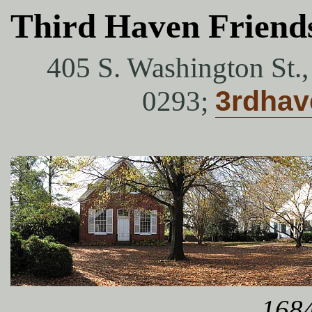
Third Haven Friend
405 S. Washington St.
0293;
3rdha
1684