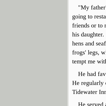
"My father
going to rest
friends or to
his daughter.
hens and seaf
frogs' legs, 
tempt me with
He had favo
He regularly 
Tidewater In
He served 