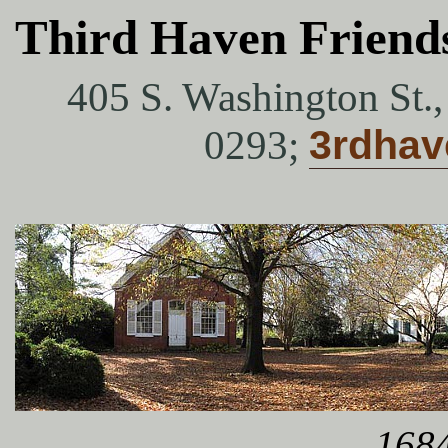
Third Haven Friend
405 S. Washington St.
0293;
3rdha
1684