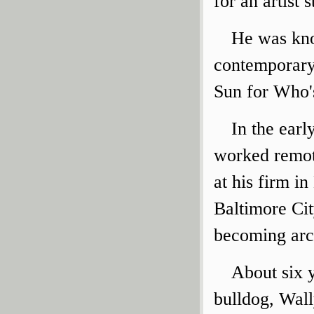
for an artist
He was kno
contemporary
Sun for Who's
In the ear
worked remot
at his firm in
Baltimore Cit
becoming arch
About six 
bulldog, Wal