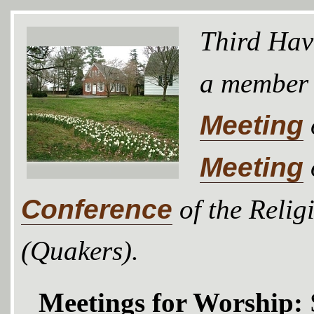
Third Hav
a member
Meeting
Meeting
Conference
of the Relig
(Quakers).
Meetings for Worship: