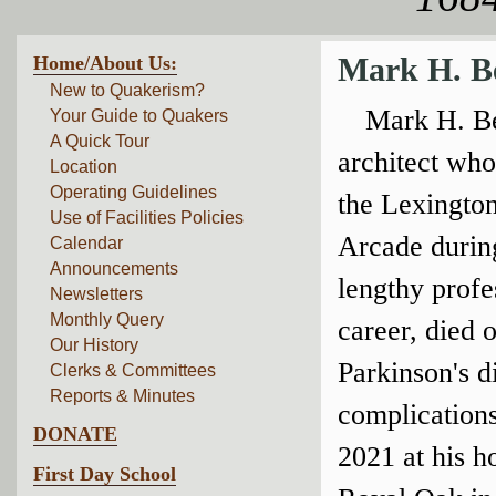
Home/About Us:
Mark H. B
New to Quakerism?
Mark H. B
Your Guide to Quakers
A Quick Tour
architect wh
Location
Operating Guidelines
the Lexingto
Use of Facilities Policies
Arcade durin
Calendar
Announcements
lengthy profe
Newsletters
Monthly Query
career, died o
Our History
Parkinson's d
Clerks & Committees
Reports & Minutes
complication
DONATE
2021 at his h
First Day School