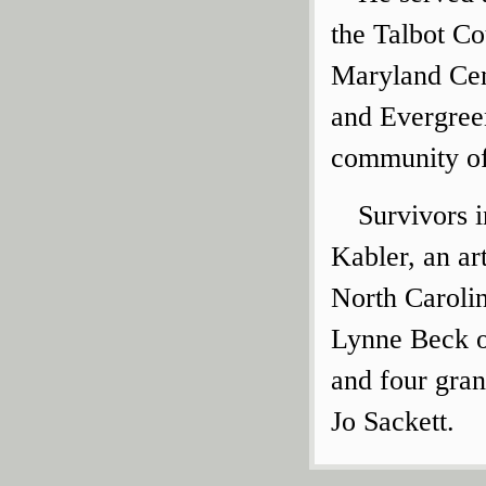
the Talbot Co
Maryland Cen
and Evergree
community of
Survivors i
Kabler, an ar
North Caroli
Lynne Beck o
and four gra
Jo Sackett.