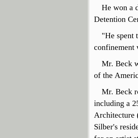
He won a d
Detention Cen
"He spent t
confinement w
Mr. Beck w
of the Americ
Mr. Beck r
including a 2
Architecture 
Silber's resi