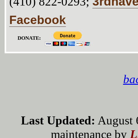
3rdhav
(410) 822-0293;
Facebook
DONATE:
bac
Last Updated:
August 
maintenance by
L