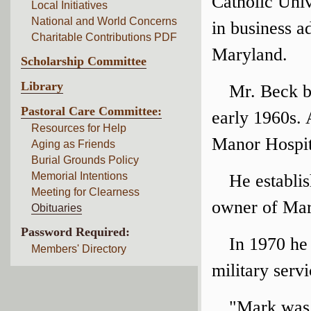
Catholic Univ
Local Initiatives
National and World Concerns
in business a
Charitable Contributions PDF
Maryland.
Scholarship Committee
Library
Mr. Beck b
Pastoral Care Committee:
early 1960s.
Resources for Help
Manor Hospita
Aging as Friends
Burial Grounds Policy
Memorial Intentions
He establi
Meeting for Clearness
owner of Mar
Obituaries
Password Required:
In 1970 he 
Members' Directory
military servi
"Mark was 