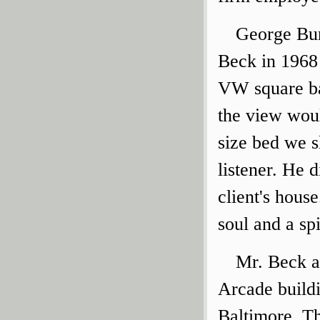
George Bunt
Beck in 1968 
VW square ba
the view wou
size bed we s
listener. He 
client's hous
soul and a spi
Mr. Beck a
Arcade build
Baltimore. Th