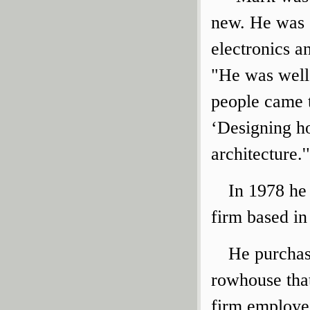
new. He was 
electronics a
"He was well
people came t
‘Designing h
architecture.'
In 1978 he
firm based i
He purchas
rowhouse that
firm employe