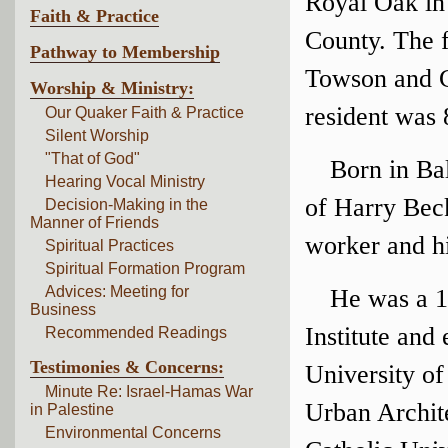
Royal Oak in
Faith & Practice
County. The 
Pathway to Membership
Towson and 
Worship & Ministry:
resident was 
Our Quaker Faith & Practice
Silent Worship
"That of God"
Born in Ba
Hearing Vocal Ministry
of Harry Beck
Decision-Making in the
Manner of Friends
worker and h
Spiritual Practices
Spiritual Formation Program
Advices: Meeting for
He was a 1
Business
Institute and
Recommended Readings
Testimonies & Concerns:
University of
Minute Re: Israel-Hamas War
Urban Archit
in Palestine
Environmental Concerns