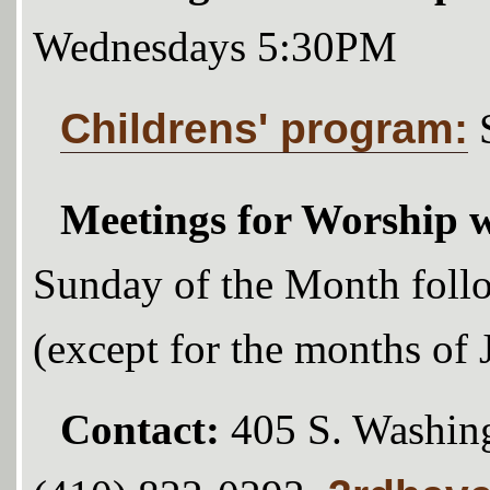
Wednesdays 5:30PM
Childrens' program:
Meetings for Worship w
Sunday of the Month foll
(except for the months of
Contact:
405 S. Washing