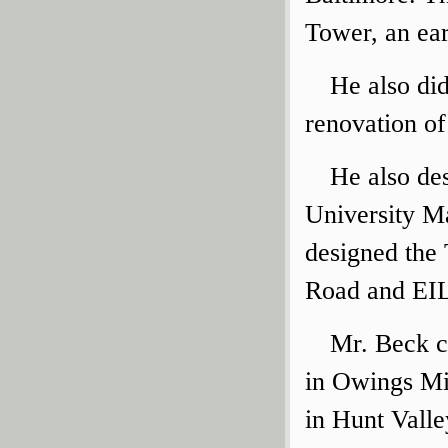
Tower, an ea
He also di
renovation of
He also de
University M
designed the
Road and EIL
Mr. Beck cr
in Owings Mi
in Hunt Valle