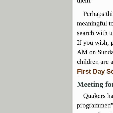
them.
Perhaps thi
meaningful to
search with u
If you wish, 
AM on Sunda
children are 
First Day S
Meeting fo
Quakers hav
programmed" 