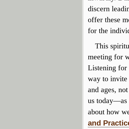
discern leadi
offer these m
for the indiv
This spirit
meeting for w
Listening for
way to invite
and ages, not
us today—as 
about how we
and Practic