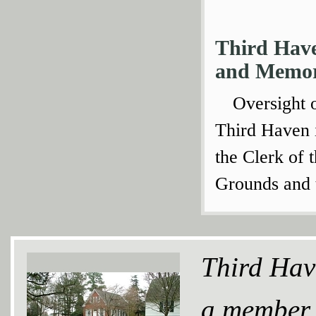
Third Hav
and Memor
Oversight 
Third Haven 
the Clerk of 
Grounds and 
Third Hav
a member