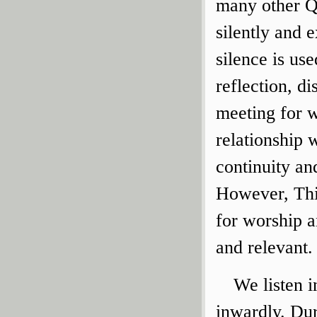
many other Q
silently and e
silence is us
reflection, d
meeting for w
relationship 
continuity an
However, Thi
for worship 
and relevant.
We listen i
inwardly. Dur