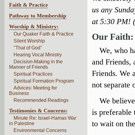
Faith & Practice
us any Sunda
Pathway to Membership
at 5:30 PM! 
Worship & Ministry:
Our Quaker Faith & Practice
Our Faith:
Silent Worship
"That of God"
We, who ha
Hearing Vocal Ministry
and Friends, 
Decision-Making in the
Manner of Friends
Friends. We a
Spiritual Practices
Spiritual Formation Program
not separate 
Advices: Meeting for
Business
We believe
Recommended Readings
Testimonies & Concerns:
is preferable
Minute Re: Israel-Hamas War
to wait on the
in Palestine
Environmental Concerns