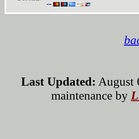
bac
Last Updated:
August 
maintenance by
L