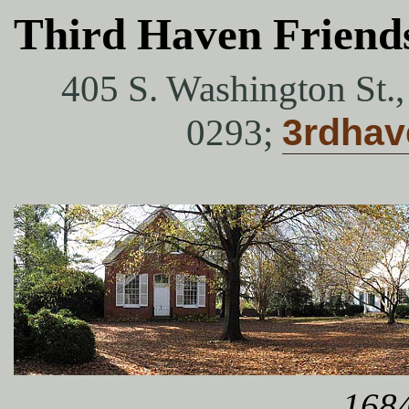
Third Haven Friend
405 S. Washington St.
0293;
3rdha
1684