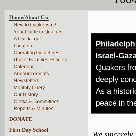
Home/About Us:
New to Quakerism?
Your Guide to Quakers
A Quick Tour
Philadelph
Location
Operating Guidelines
Israel-Gaza
Use of Facilities Policies
Quakers fro
Calendar
Announcements
deeply conc
Newsletters
Monthly Query
As a histori
Our History
peace in th
Clerks & Committees
Reports & Minutes
DONATE
First Day School
We sincerely 