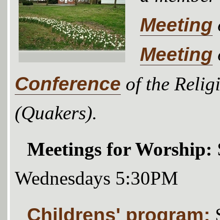
Meeting
Meeting
Conference
of the Relig
(Quakers).
Meetings for Worship:
Wednesdays 5:30PM
Childrens' program: