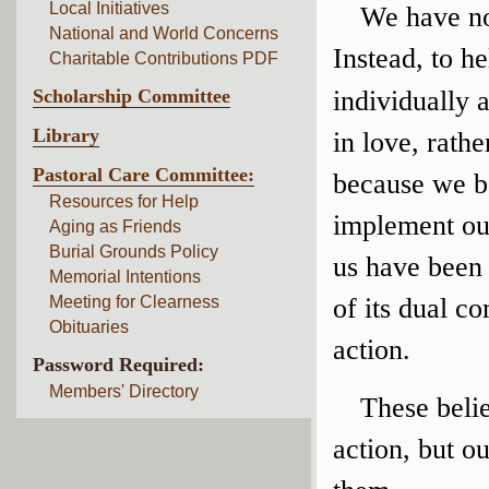
Local Initiatives
We have no 
National and World Concerns
Instead, to h
Charitable Contributions PDF
Scholarship Committee
individually 
Library
in love, rath
Pastoral Care Committee:
because we be
Resources for Help
implement our
Aging as Friends
Burial Grounds Policy
us have been
Memorial Intentions
Meeting for Clearness
of its dual c
Obituaries
action.
Password Required:
Members' Directory
These belie
action, but o