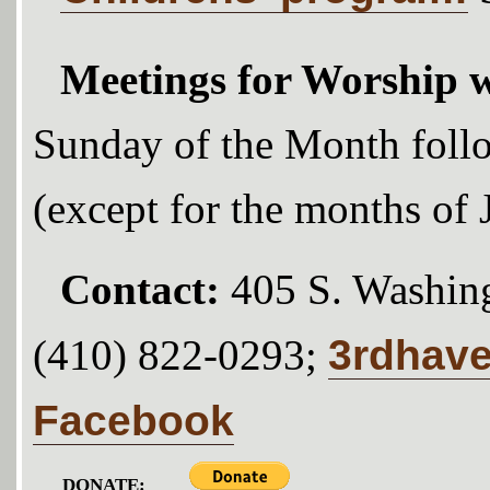
Meetings for Worship w
Sunday of the Month foll
(except for the months of
Contact:
405 S. Washing
3rdhav
(410) 822-0293;
Facebook
DONATE: