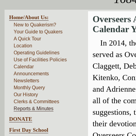
Home/About Us:
Overseers 
New to Quakerism?
Calendar Y
Your Guide to Quakers
A Quick Tour
In 2014, t
Location
Operating Guidelines
served as Ov
Use of Facilities Policies
Claggett, De
Calendar
Announcements
Kitenko, Con
Newsletters
and Adrienne 
Monthly Query
Our History
all of the co
Clerks & Committees
Reports & Minutes
suggestions, 
DONATE
their devotion
First Day School
Overseers Co