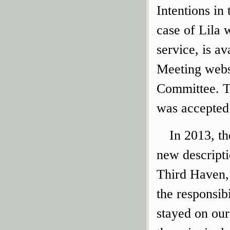
Intentions i
case of Lila 
service, is a
Meeting websi
Committee. T
was accepted
In 2013, t
new descript
Third Haven,
the responsib
stayed on ou