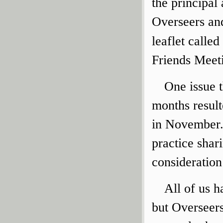
the principal
Overseers and
leaflet called
Friends Meet
One issue t
months result
in November.
practice shar
consideration
All of us h
but Overseers