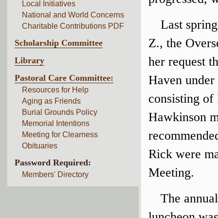
Local Initiatives
National and World Concerns
Last spring
Charitable Contributions PDF
Z., the Overs
Scholarship Committee
her request t
Library
Pastoral Care Committee:
Haven under 
Resources for Help
consisting o
Aging as Friends
Burial Grounds Policy
Hawkinson me
Memorial Intentions
recommended 
Meeting for Clearness
Obituaries
Rick were ma
Password Required:
Meeting.
Members' Directory
The annual
luncheon was