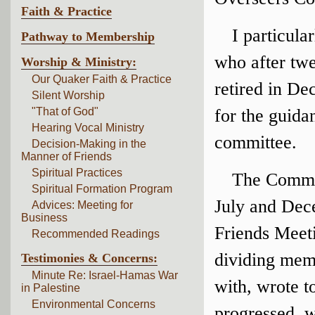
Faith & Practice
I particul
Pathway to Membership
who after twe
Worship & Ministry:
Our Quaker Faith & Practice
retired in De
Silent Worship
"That of God"
for the guida
Hearing Vocal Ministry
committee.
Decision-Making in the
Manner of Friends
Spiritual Practices
The Commit
Spiritual Formation Program
July and Dec
Advices: Meeting for
Business
Friends Meet
Recommended Readings
dividing memb
Testimonies & Concerns:
Minute Re: Israel-Hamas War
with, wrote t
in Palestine
Environmental Concerns
progressed, w