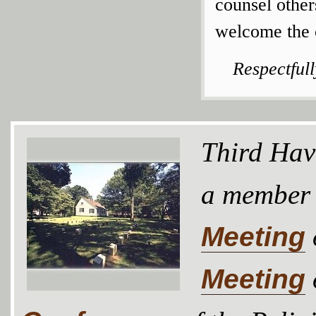
counsel othe
welcome the c
Respectful
Third Hav
a member
Meeting
Meeting