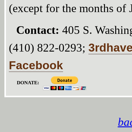
(except for the months of
Contact:
405 S. Washing
3rdhav
(410) 822-0293;
Facebook
DONATE:
bac