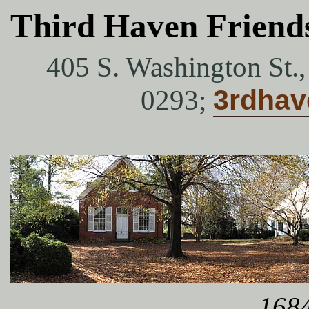
Third Haven Friend
405 S. Washington St.
0293;
3rdha
1684