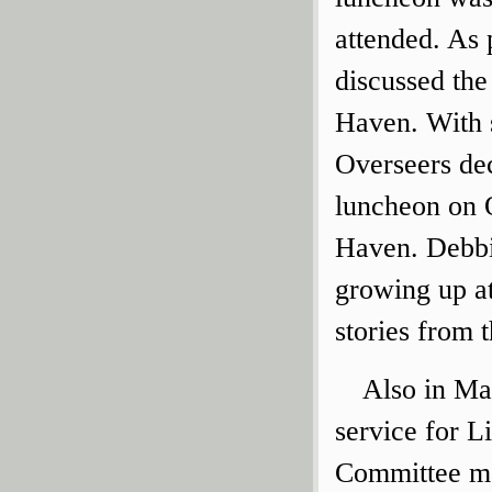
attended. As
discussed the
Haven. With 
Overseers de
luncheon on O
Haven. Debbi
growing up at
stories from 
Also in Ma
service for L
Committee mai