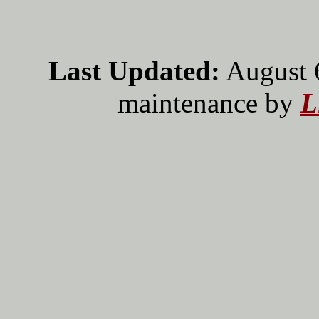
Last Updated:
August 
maintenance by
L