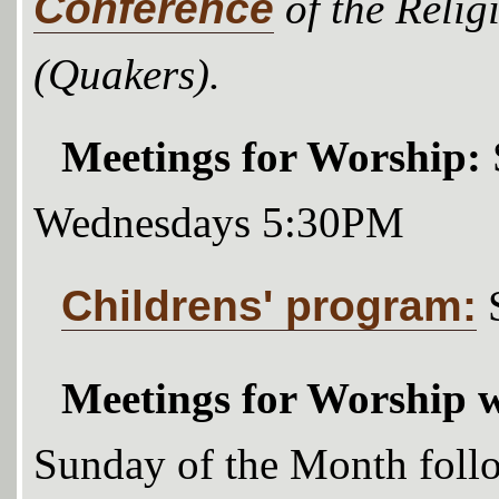
Conference
of the Relig
(Quakers).
Meetings for Worship:
Wednesdays 5:30PM
Childrens' program:
Meetings for Worship w
Sunday of the Month foll