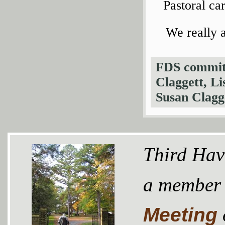
Pastoral ca
We really 
FDS committ
Claggett, Li
Susan Clagg
Third Hav
a member
Meeting