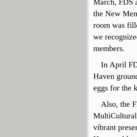
March, FDS al
the New Mem
room was fill
we recognize
members.
In April F
Haven ground
eggs for the 
Also, the 
MultiCultural
vibrant prese