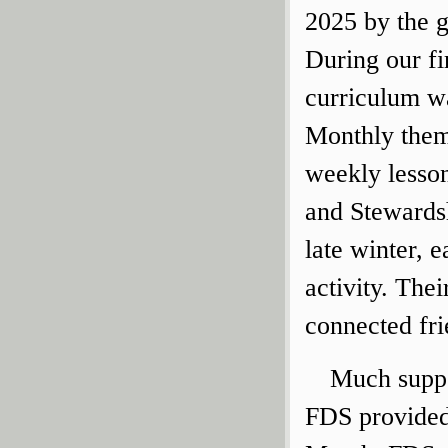
2025 by the 
During our fi
curriculum wa
Monthly theme
weekly lesson
and Stewardsh
late winter, 
activity. Thei
connected fri
Much suppo
FDS provided 