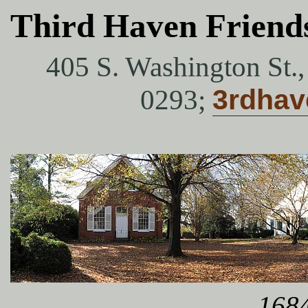
Third Haven Friend
405 S. Washington St.
0293;
3rdha
1684