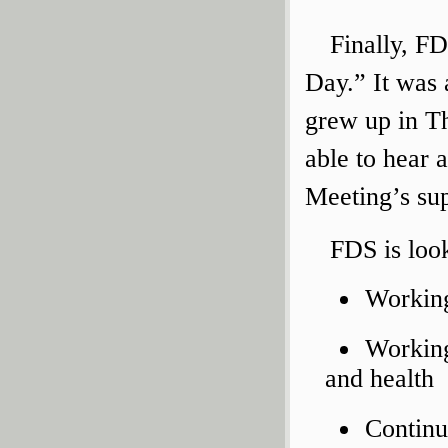
Finally, F
Day.” It was 
grew up in T
able to hear a
Meeting’s sup
FDS is loo
Working
Working
and health
Continu