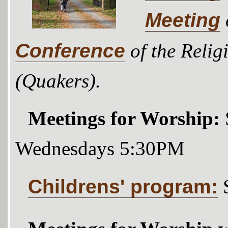
Meeting
Conference
of the Relig
(Quakers).
Meetings for Worship:
Wednesdays 5:30PM
Childrens' program: