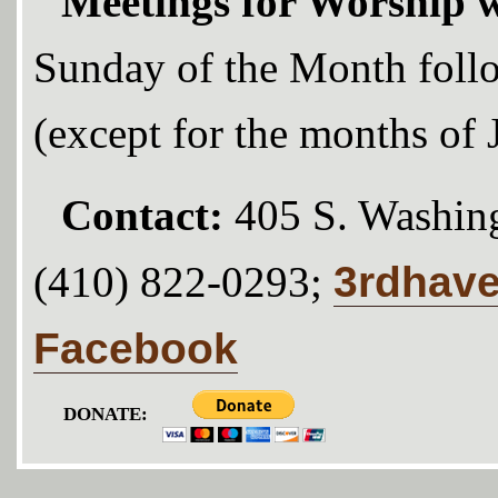
Meetings for Worship w
Sunday of the Month foll
(except for the months of
Contact:
405 S. Washing
3rdhav
(410) 822-0293;
Facebook
DONATE: