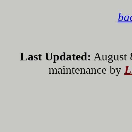
bac
Last Updated:
August 
maintenance by
L