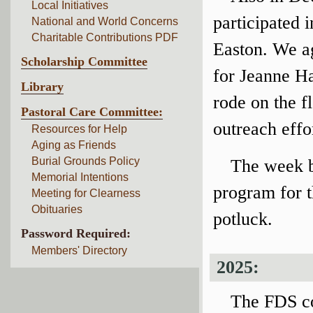
Local Initiatives
participated 
National and World Concerns
Charitable Contributions PDF
Easton. We a
Scholarship Committee
for Jeanne Ha
Library
rode on the f
Pastoral Care Committee:
outreach effo
Resources for Help
Aging as Friends
Burial Grounds Policy
The week b
Memorial Intentions
program for 
Meeting for Clearness
Obituaries
potluck.
Password Required:
Members' Directory
2025:
The FDS co