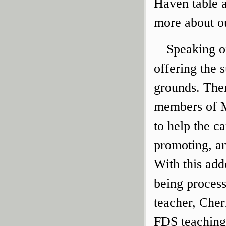
Haven table 
more about o
Speaking o
offering the
grounds. Ther
members of M
to help the c
promoting, a
With this add
being process
teacher, Che
FDS teaching 