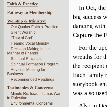
Faith & Practice
In Oct, the
Pathway to Membership
big success w
Worship & Ministry:
dancing with 
Our Quaker Faith & Practice
Silent Worship
Capture the F
"That of God"
Hearing Vocal Ministry
For the up
Decision-Making in the
Manner of Friends
wreaths for 
Spiritual Practices
Spiritual Formation Program
the recipient
Advices: Meeting for
Each family 
Business
Recommended Readings
storybook ent
Testimonies & Concerns:
was also use
Minute Re: Israel-Hamas War
in Palestine
Environmental Concerns
Also in D