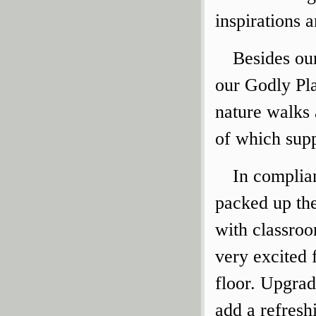
inspirations 
Besides ou
our Godly Pla
nature walks
of which supp
In complia
packed up th
with classro
very excited 
floor. Upgrad
add a refreshi