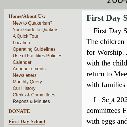
Home/About Us:
First Day 
New to Quakerism?
First Day 
Your Guide to Quakers
A Quick Tour
The children 
Location
Operating Guidelines
for Worship. 
Use of Facilities Policies
with the chil
Calendar
Announcements
return to Mee
Newsletters
Monthly Query
with families
Our History
Clerks & Committees
In Sept 202
Reports & Minutes
committees F
DONATE
with eggs and
First Day School