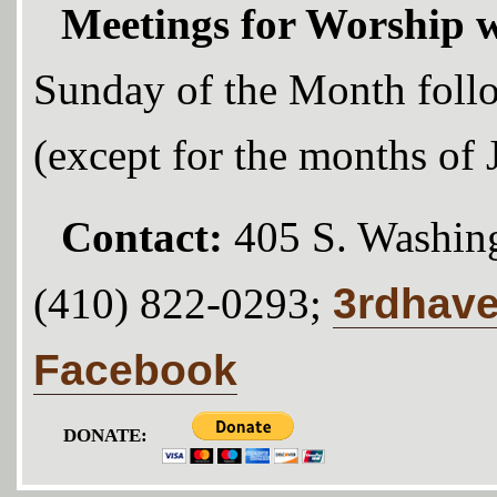
Meetings for Worship w
Sunday of the Month foll
(except for the months of
Contact:
405 S. Washing
3rdhav
(410) 822-0293;
Facebook
DONATE: