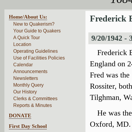
Home/About Us:
Frederick B
New to Quakerism?
Your Guide to Quakers
9/20/1942 -
A Quick Tour
Location
Frederick B
Operating Guidelines
Use of Facilities Policies
England on 24
Calendar
Announcements
Fred was the 
Newsletters
Rossiter, bot
Monthly Query
Our History
Tilghman, Wa
Clerks & Committees
Reports & Minutes
He was the
DONATE
Oxford, MD. 
First Day School