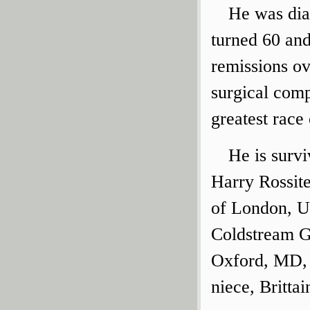
He was dia
turned 60 and
remissions ov
surgical comp
greatest race 
He is survi
Harry Rossite
of London, U
Coldstream G
Oxford, MD, 
niece, Britta