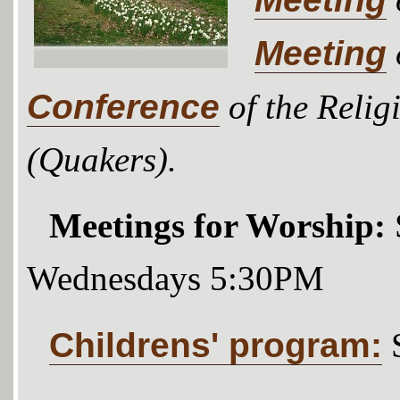
Meeting
Conference
of the Relig
(Quakers).
Meetings for Worship:
Wednesdays 5:30PM
Childrens' program: