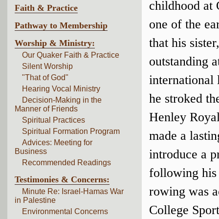
childhood at 
Faith & Practice
one of the ea
Pathway to Membership
that his sist
Worship & Ministry:
Our Quaker Faith & Practice
outstanding a
Silent Worship
international
"That of God"
Hearing Vocal Ministry
he stroked th
Decision-Making in the
Manner of Friends
Henley Royal 
Spiritual Practices
Spiritual Formation Program
made a lastin
Advices: Meeting for
Business
introduce a p
Recommended Readings
following his
Testimonies & Concerns:
rowing was a
Minute Re: Israel-Hamas War
in Palestine
College Spor
Environmental Concerns