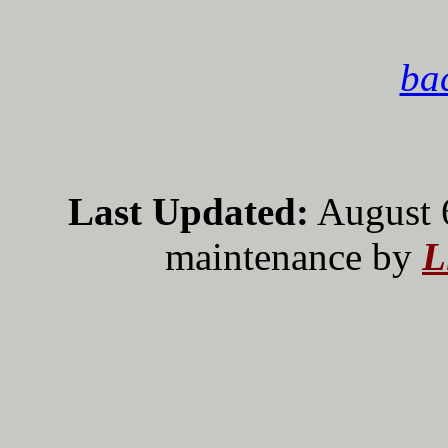
bac
Last Updated:
August 
maintenance by
L