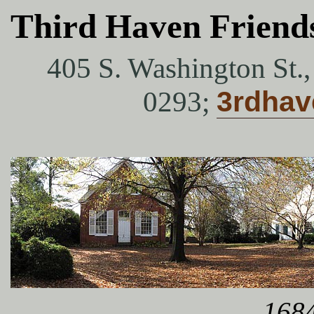
Third Haven Friend
405 S. Washington St.
0293;
3rdha
1684