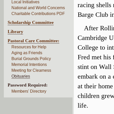
Local Initiatives
racing shell
National and World Concerns
Barge Club in
Charitable Contributions PDF
Scholarship Committee
After Roll
Library
Cambridge Un
Pastoral Care Committee:
College to in
Resources for Help
Aging as Friends
Fred met his 
Burial Grounds Policy
Memorial Intentions
stint on Wall
Meeting for Clearness
embark on a c
Obituaries
Password Required:
at their home
Members' Directory
children grew
life.