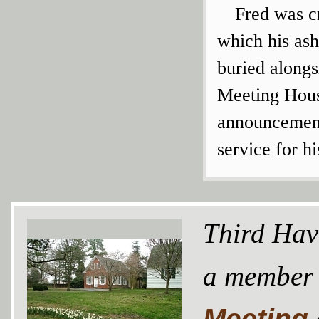
Fred was c
which his ash
buried alongs
Meeting Hous
announcement 
service for h
Third Hav
a member
Meeting